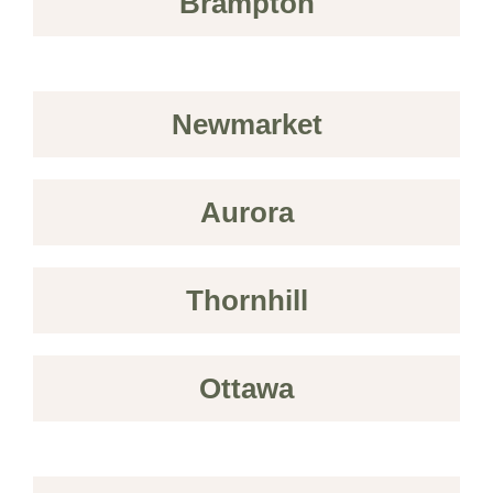
Brampton
Newmarket
Aurora
Thornhill
Ottawa