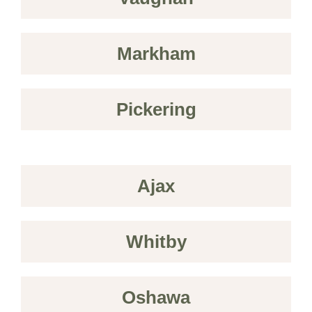
Markham
Pickering
Ajax
Whitby
Oshawa