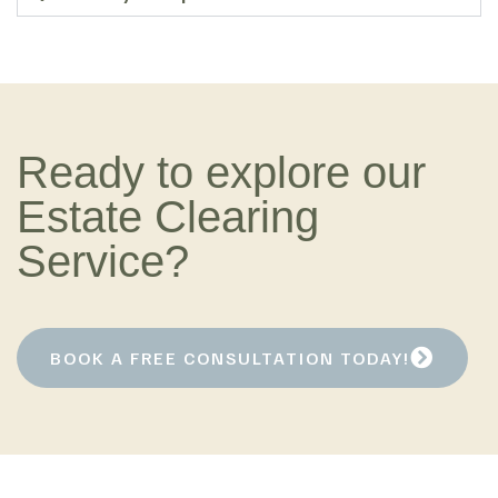
Ready to explore our
Estate Clearing
Service?
BOOK A FREE CONSULTATION TODAY!