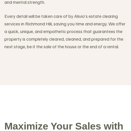
and mental strength.
Every detail will be taken care of by Alivio’s estate clearing
services in Richmond Hill, saving you time and energy. We offer
a quick, unique, and empathetic process that guarantees the
property is completely cleared, cleaned, and prepared for the
next stage, be it the sale of the house or the end of a rental.
Maximize Your Sales with