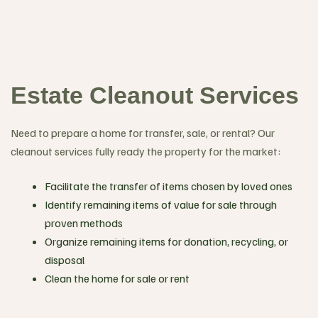
Estate Cleanout Services
Need to prepare a home for transfer, sale, or rental? Our
cleanout services fully ready the property for the market:
Facilitate the transfer of items chosen by loved ones
Identify remaining items of value for sale through
proven methods
Organize remaining items for donation, recycling, or
disposal
Clean the home for sale or rent