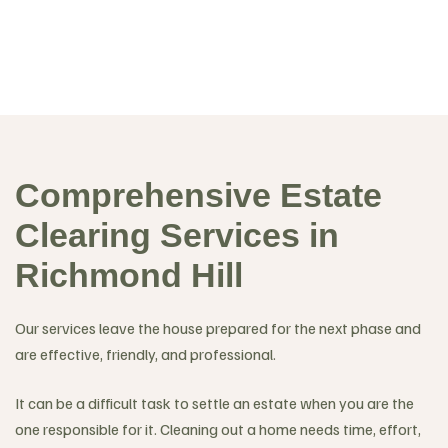
Comprehensive Estate
Clearing Services in
Richmond Hill
Our services leave the house prepared for the next phase and
are effective, friendly, and professional.
It can be a difficult task to settle an estate when you are the
one responsible for it. Cleaning out a home needs time, effort,