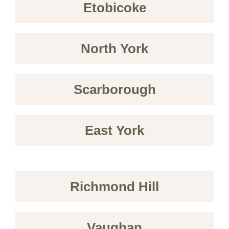
Etobicoke
North York
Scarborough
East York
Richmond Hill
Vaughan