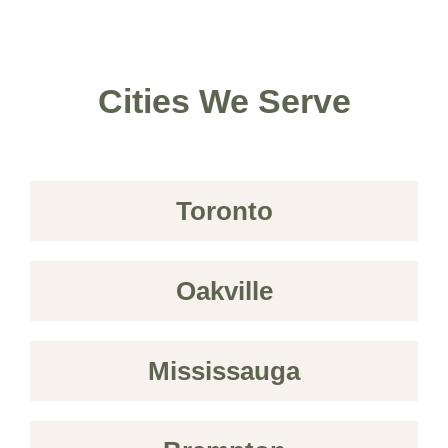
Cities We Serve
Toronto
Oakville
Mississauga