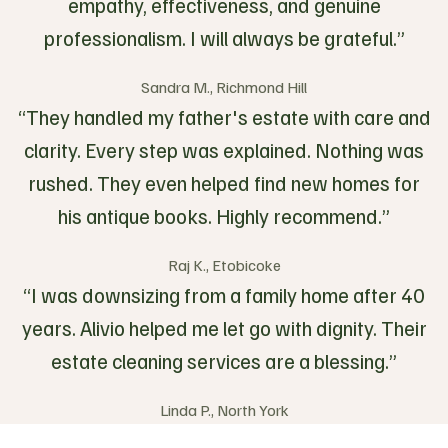
empathy, effectiveness, and genuine
professionalism. I will always be grateful.”
Sandra M., Richmond Hill
“They handled my father's estate with care and
clarity. Every step was explained. Nothing was
rushed. They even helped find new homes for
his antique books. Highly recommend.”
Raj K., Etobicoke
“I was downsizing from a family home after 40
years. Alivio helped me let go with dignity. Their
estate cleaning services are a blessing.”
Linda P., North York