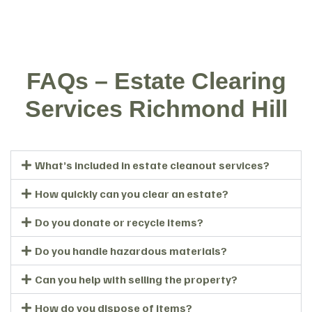
FAQs – Estate Clearing
Services Richmond Hill
What’s included in estate cleanout services?
How quickly can you clear an estate?
Do you donate or recycle items?
Do you handle hazardous materials?
Can you help with selling the property?
How do you dispose of items?