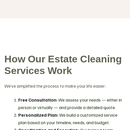
How Our Estate Cleaning
Services Work
We’ve simplified the process to make your life easier:
Free Consultation:
We assess your needs — either in
person or virtually — and provide a detailed quote.
Personalized Plan:
We build a customized service
plan based on your timeline, needs, and budget.