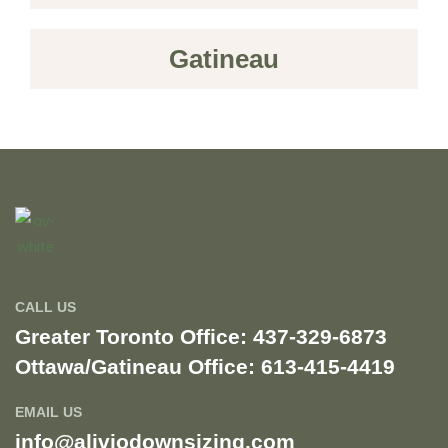
Gatineau
CALL US
Greater Toronto Office: 437-329-6873
Ottawa/Gatineau Office: 613-415-4419​
EMAIL US
info@aliviodownsizing.com