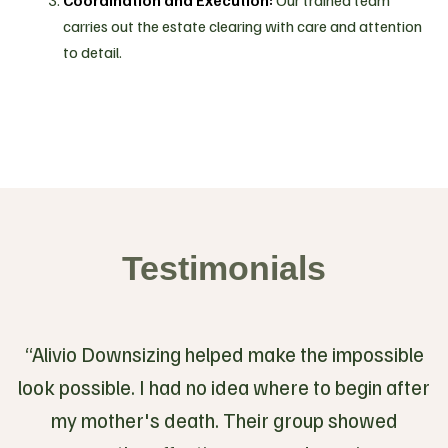
Coordination and Execution:
Our trained team
carries out the estate clearing with care and attention
to detail.
Testimonials
“Alivio Downsizing helped make the impossible
look possible. I had no idea where to begin after
my mother's death. Their group showed