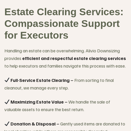
Estate Clearing Services:
Compassionate Support
for Executors
Handling an estate can be overwhelming. Alivio Downsizing
provides
efficient and respectful estate clearing services
to help executors and families navigate this process with ease.
Full-Service Estate Clearing –
From sorting to final
cleanout, we manage every step.
Maximizing Estate Value –
We handle the sale of
valuable assets to ensure the best return.
Donation & Disposal –
Gently used items are donated to