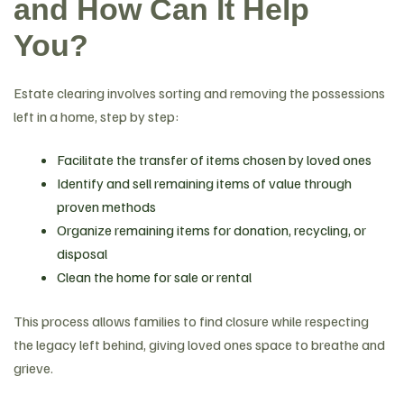
and How Can It Help
You?
Estate clearing involves sorting and removing the possessions
left in a home, step by step:
Facilitate the transfer of items chosen by loved ones
Identify and sell remaining items of value through
proven methods
Organize remaining items for donation, recycling, or
disposal
Clean the home for sale or rental
This process allows families to find closure while respecting
the legacy left behind, giving loved ones space to breathe and
grieve.