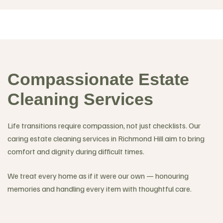
Compassionate Estate
Cleaning Services
Life transitions require compassion, not just checklists. Our
caring estate cleaning services in Richmond Hill aim to bring
comfort and dignity during difficult times.
We treat every home as if it were our own — honouring
memories and handling every item with thoughtful care.