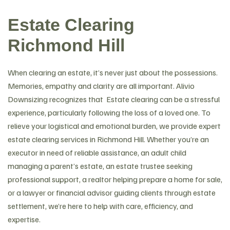
Estate Clearing
Richmond Hill
When clearing an estate, it’s never just about the possessions.
Memories, empathy and clarity are all important. Alivio
Downsizing recognizes that Estate clearing can be a stressful
experience, particularly following the loss of a loved one. To
relieve your logistical and emotional burden, we provide expert
estate clearing services in Richmond Hill. Whether you’re an
executor in need of reliable assistance, an adult child
managing a parent’s estate, an estate trustee seeking
professional support, a realtor helping prepare a home for sale,
or a lawyer or financial advisor guiding clients through estate
settlement, we’re here to help with care, efficiency, and
expertise.