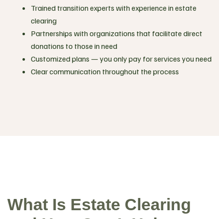
Trained transition experts with experience in estate
clearing
Partnerships with organizations that facilitate direct
donations to those in need
Customized plans — you only pay for services you need
Clear communication throughout the process
What Is Estate Clearing