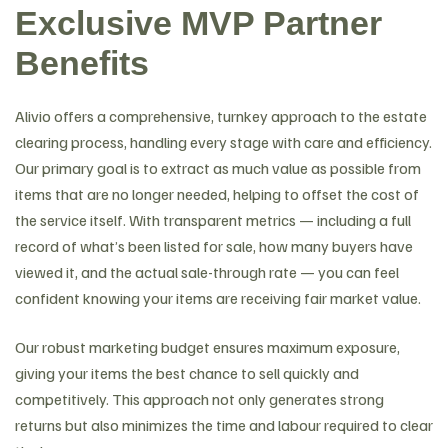
Exclusive MVP Partner
Benefits
Alivio offers a comprehensive, turnkey approach to the estate
clearing process, handling every stage with care and efficiency.
Our primary goal is to extract as much value as possible from
items that are no longer needed, helping to offset the cost of
the service itself. With transparent metrics — including a full
record of what’s been listed for sale, how many buyers have
viewed it, and the actual sale-through rate — you can feel
confident knowing your items are receiving fair market value.
Our robust marketing budget ensures maximum exposure,
giving your items the best chance to sell quickly and
competitively. This approach not only generates strong
returns but also minimizes the time and labour required to clear