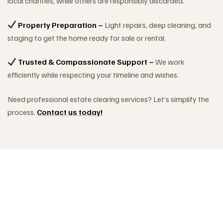
local charities, while others are responsibly discarded.
Property Preparation –
Light repairs, deep cleaning, and
staging to get the home ready for sale or rental.
Trusted & Compassionate Support –
We work
efficiently while respecting your timeline and wishes.
Need professional estate clearing services? Let’s simplify the
process.
Contact us today!