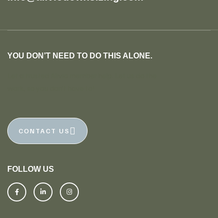
YOU DON’T NEED TO DO THIS ALONE.
Let a trusted Alivio member help. Let us do the
work, so you don’t have to!
CONTACT US
FOLLOW US