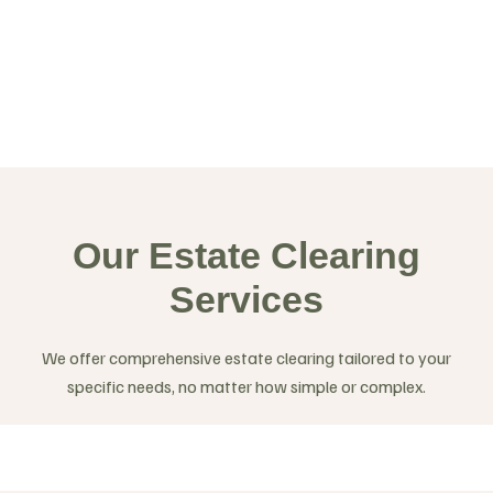
Our Estate Clearing
Services
We offer comprehensive estate clearing tailored to your
specific needs, no matter how simple or complex.