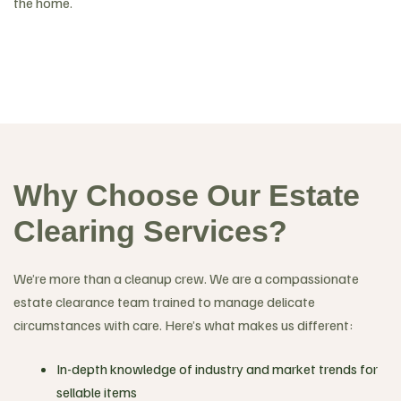
the home.
Why Choose Our Estate
Clearing Services?
We’re more than a cleanup crew. We are a compassionate
estate clearance team trained to manage delicate
circumstances with care. Here’s what makes us different:
In-depth knowledge of industry and market trends for
sellable items