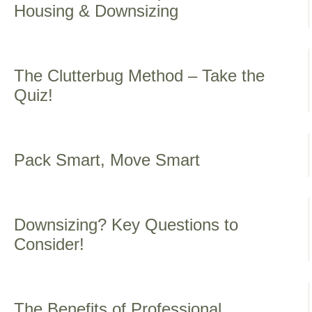
Housing & Downsizing
The Clutterbug Method – Take the
Quiz!
Pack Smart, Move Smart
Downsizing? Key Questions to
Consider!
The Benefits of Professional