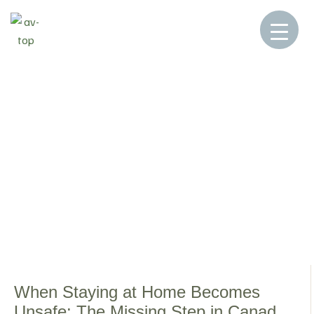
Home
Blog
DOWNSIZING
>
>
DOWNSIZING
When Staying at Home Becomes
Unsafe: The Missing Step in Canada’s