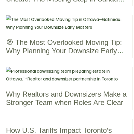
Senior Living Journey
🧭 The Most Overlooked Moving Tip:
Why Planning Your Downsize Early
Matters
Why Realtors and Downsizers Make a
Stronger Team when Roles Are Clear
How U.S. Tariffs Impact Toronto’s