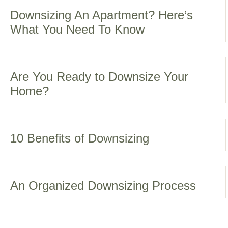
Downsizing An Apartment? Here’s
What You Need To Know
Are You Ready to Downsize Your
Home?
10 Benefits of Downsizing
An Organized Downsizing Process