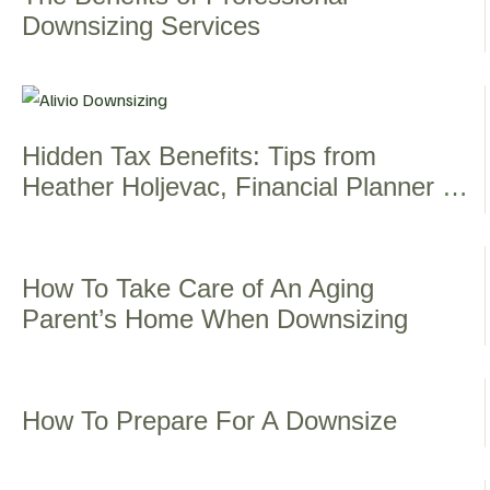
Downsizing Services
Hidden Tax Benefits: Tips from
Heather Holjevac, Financial Planner &
Advocate
How To Take Care of An Aging
Parent’s Home When Downsizing
How To Prepare For A Downsize