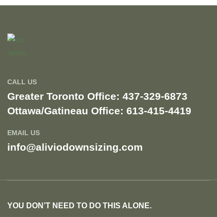
CALL US
Greater Toronto Office: 437-329-6873
Ottawa/Gatineau Office: 613-415-4419​
EMAIL US
info@aliviodownsizing.com
YOU DON’T NEED TO DO THIS ALONE.