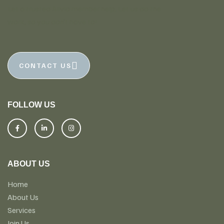
Let a trusted Alivio member help. Let us do the
work, so you don’t have to!
CONTACT US
FOLLOW US
ABOUT US
Home
About Us
Services
Join Us