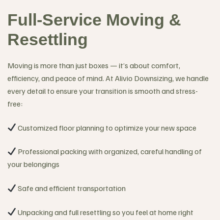
Full-Service Moving &
Resettling
Moving is more than just boxes — it’s about comfort,
efficiency, and peace of mind. At Alivio Downsizing, we handle
every detail to ensure your transition is smooth and stress-
free:
Customized floor planning to optimize your new space
Professional packing with organized, careful handling of
your belongings
Safe and efficient transportation
Unpacking and full resettling so you feel at home right