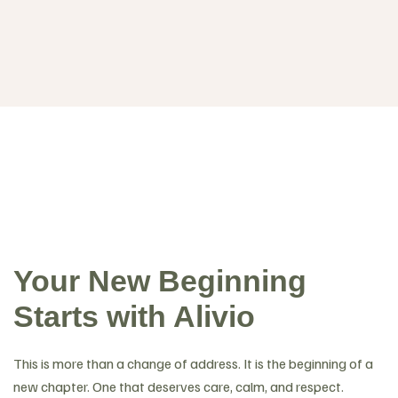
Your New Beginning
Starts with Alivio
This is more than a change of address. It is the beginning of a
new chapter. One that deserves care, calm, and respect.