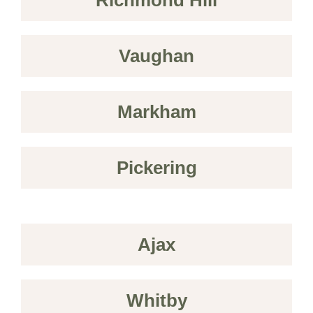
Vaughan
Markham
Pickering
Ajax
Whitby