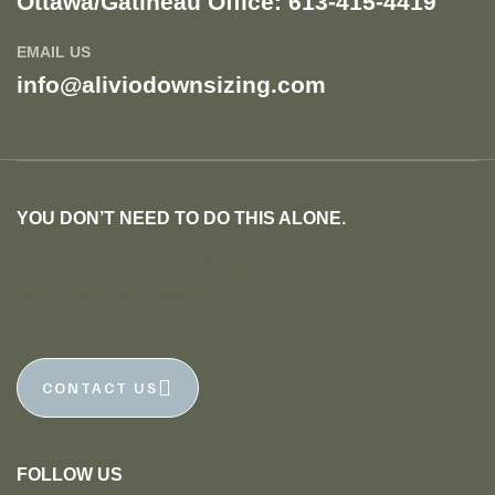
Ottawa/Gatineau Office: 613-415-4419​
EMAIL US
info@aliviodownsizing.com
YOU DON’T NEED TO DO THIS ALONE.
Let a trusted Alivio member help. Let us do the
work, so you don’t have to!
CONTACT US
FOLLOW US