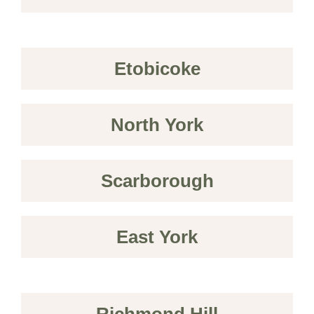
Etobicoke
North York
Scarborough
East York
Richmond Hill