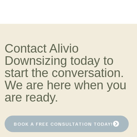
Contact Alivio
Downsizing today to
start the conversation.
We are here when you
are ready.
BOOK A FREE CONSULTATION TODAY!