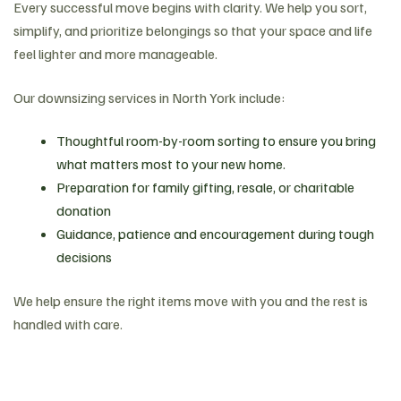
Every successful move begins with clarity. We help you sort,
simplify, and prioritize belongings so that your space and life
feel lighter and more manageable.
Our downsizing services in North York include:
Thoughtful room-by-room sorting to ensure you bring
what matters most to your new home.
Preparation for family gifting, resale, or charitable
donation
Guidance, patience and encouragement during tough
decisions
We help ensure the right items move with you and the rest is
handled with care.