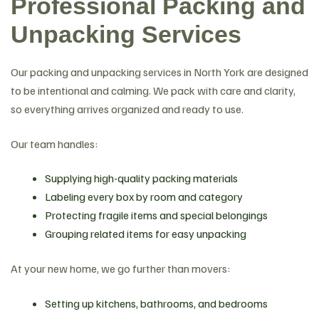
Professional Packing and
Unpacking Services
Our packing and unpacking services in North York are designed
to be intentional and calming. We pack with care and clarity,
so everything arrives organized and ready to use.
Our team handles:
Supplying high-quality packing materials
Labeling every box by room and category
Protecting fragile items and special belongings
Grouping related items for easy unpacking
At your new home, we go further than movers:
Setting up kitchens, bathrooms, and bedrooms