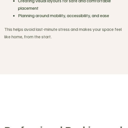
Creating visual layouts for safe and comfortable
placement
Planning around mobility, accessibility, and ease
This helps avoid last-minute stress and makes your space feel
like home, from the start.