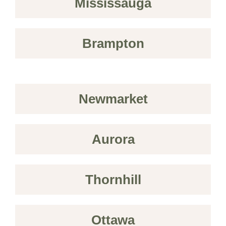
Mississauga
Brampton
Newmarket
Aurora
Thornhill
Ottawa