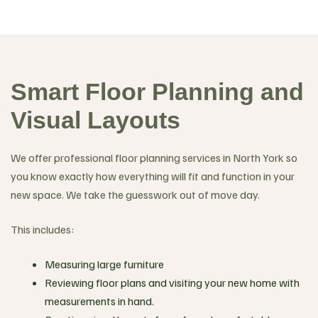
Smart Floor Planning and
Visual Layouts
We offer professional floor planning services in North York so
you know exactly how everything will fit and function in your
new space. We take the guesswork out of move day.
This includes:
Measuring large furniture
Reviewing floor plans and visiting your new home with
measurements in hand.