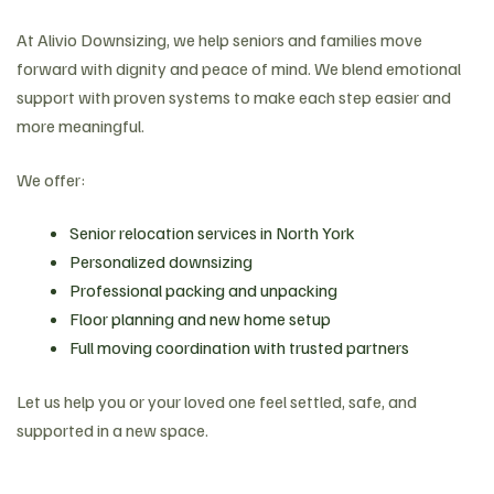
At Alivio Downsizing, we help seniors and families move
forward with dignity and peace of mind. We blend emotional
support with proven systems to make each step easier and
more meaningful.
We offer:
Senior relocation services in North York
Personalized downsizing
Professional packing and unpacking
Floor planning and new home setup
Full moving coordination with trusted partners
Let us help you or your loved one feel settled, safe, and
supported in a new space.