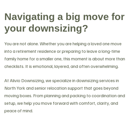
Navigating a big move for
your downsizing?
You are not alone. Whether you are helping a loved one move
into a retirement residence or preparing to leave a long-time
family home for a smaller one, this moment is about more than
checklists. It is emotional, layered, and often overwhelming.
At Alivio Downsizing, we specialize in downsizing services in
North York and senior relocation support that goes beyond
moving boxes. From planning and packing to coordination and
setup, we help you move forward with comfort, clarity, and
peace of mind.