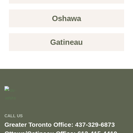
Oshawa
Gatineau
CALL US
Greater Toronto Office: 437-329-6873