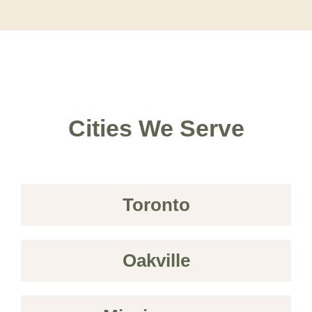
Cities We Serve
Toronto
Oakville