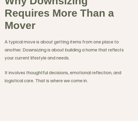
Why Downsizing
Requires More Than a
Mover
A typical move is about getting items from one place to
another. Downsizing is about building a home that reflects
your current lifestyle and needs.
It involves thoughtful decisions, emotional reflection, and
logistical care. That is where we come in.