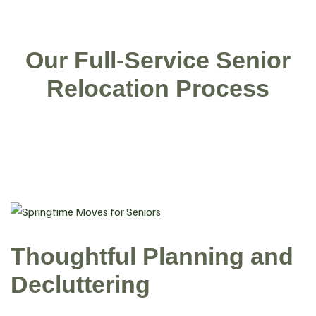
Our Full-Service Senior
Relocation Process
Thoughtful Planning and
Decluttering