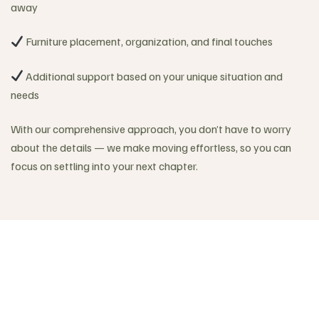
away
Furniture placement, organization, and final touches
Additional support based on your unique situation and
needs
With our comprehensive approach, you don’t have to worry
about the details — we make moving effortless, so you can
focus on settling into your next chapter.