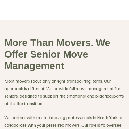
More Than Movers. We
Offer Senior Move
Management
Most movers focus only on light transporting items. Our
approach is different. We provide full move management for
seniors, designed to support the emotional and practical parts
of this life transition.
We partner with trusted moving professionals in North York or
collaborate with your preferred movers. Our role is to oversee