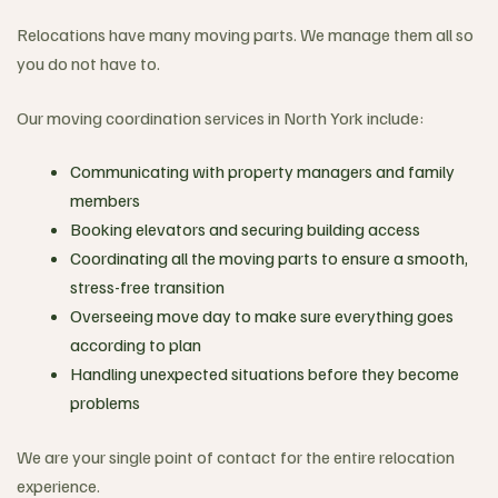
Relocations have many moving parts. We manage them all so
you do not have to.
Our moving coordination services in North York include:
Communicating with property managers and family
members
Booking elevators and securing building access
Coordinating all the moving parts to ensure a smooth,
stress-free transition
Overseeing move day to make sure everything goes
according to plan
Handling unexpected situations before they become
problems
We are your single point of contact for the entire relocation
experience.