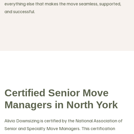
everything else that makes the move seamless, supported,
and successful.
Certified Senior Move
Managers in North York
Alivio Downsizing is certified by the National Association of
Senior and Specialty Move Managers. This certification