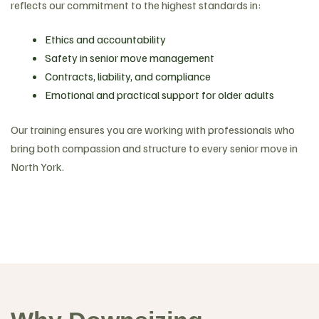
reflects our commitment to the highest standards in:
Ethics and accountability
Safety in senior move management
Contracts, liability, and compliance
Emotional and practical support for older adults
Our training ensures you are working with professionals who
bring both compassion and structure to every senior move in
North York.