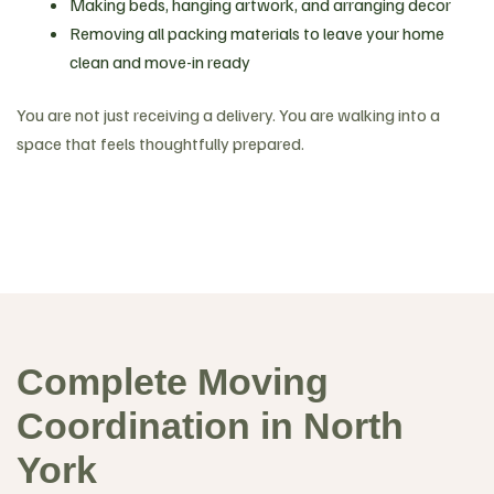
Making beds, hanging artwork, and arranging decor
Removing all packing materials to leave your home
clean and move-in ready
You are not just receiving a delivery. You are walking into a
space that feels thoughtfully prepared.
Complete Moving
Coordination in North
York