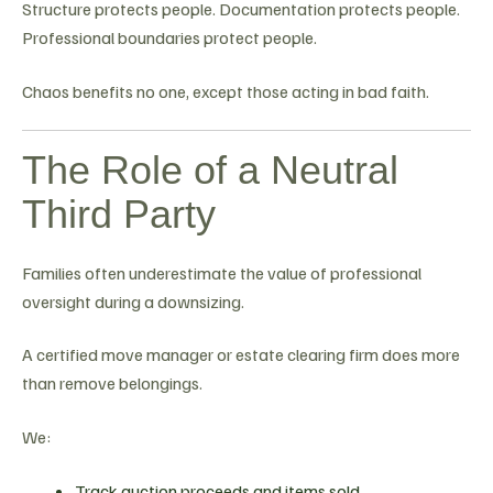
Structure protects people. Documentation protects people.
Professional boundaries protect people.
Chaos benefits no one, except those acting in bad faith.
The Role of a Neutral
Third Party
Families often underestimate the value of professional
oversight during a downsizing.
A certified move manager or estate clearing firm does more
than remove belongings.
We:
Track auction proceeds and items sold