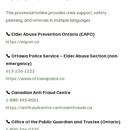
This provincial hotline provides crisis support, safety
planning, and referrals in multiple languages.
📞 Elder Abuse Prevention Ontario (EAPO)
https://eapon.ca
📞 Ottawa Police Service – Elder Abuse Section (non-
emergency)
613-236-1222
https://www.ottawapolice.ca
📞 Canadian Anti-Fraud Centre
1-888-495-8501
https://antifraudcentre-centreantifraude.ca
📞 Office of the Public Guardian and Trustee (Ontario)
1-800-366-0335