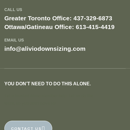
CALL US
Greater Toronto Office: 437-329-6873
Ottawa/Gatineau Office: 613-415-4419​
EMAIL US
info@aliviodownsizing.com
YOU DON’T NEED TO DO THIS ALONE.
Let a trusted Alivio member help. Let us do the
work, so you don’t have to!
CONTACT US