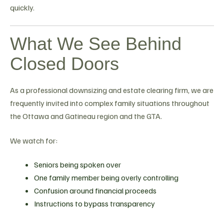
quickly.
What We See Behind
Closed Doors
As a professional downsizing and estate clearing firm, we are
frequently invited into complex family situations throughout
the Ottawa and Gatineau region and the GTA.
We watch for:
Seniors being spoken over
One family member being overly controlling
Confusion around financial proceeds
Instructions to bypass transparency