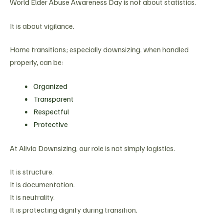
World Elder Abuse Awareness Day is not about statistics.
It is about vigilance.
Home transitions; especially downsizing, when handled
properly, can be:
Organized
Transparent
Respectful
Protective
At Alivio Downsizing, our role is not simply logistics.
It is structure.
It is documentation.
It is neutrality.
It is protecting dignity during transition.