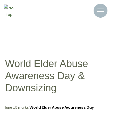
Home
Blog
Blog
World Elder Abuse
>
>
>
Awareness Day & Downsizing
World Elder Abuse
Awareness Day &
Downsizing
June 15 marks
World Elder Abuse Awareness Day
.