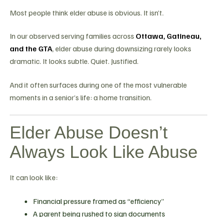
Most people think elder abuse is obvious. It isn’t.
In our observed serving families across
Ottawa, Gatineau,
and the GTA
, elder abuse during downsizing rarely looks
dramatic. It looks subtle. Quiet. Justified.
And it often surfaces during one of the most vulnerable
moments in a senior’s life: a home transition.
Elder Abuse Doesn’t
Always Look Like Abuse
It can look like:
Financial pressure framed as “efficiency”
A parent being rushed to sign documents