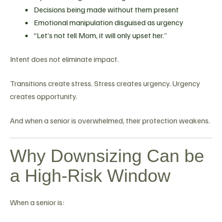
Decisions being made without them present
Emotional manipulation disguised as urgency
“Let’s not tell Mom, it will only upset her.”
Intent does not eliminate impact.
Transitions create stress. Stress creates urgency. Urgency
creates opportunity.
And when a senior is overwhelmed, their protection weakens.
Why Downsizing Can be
a High-Risk Window
When a senior is: