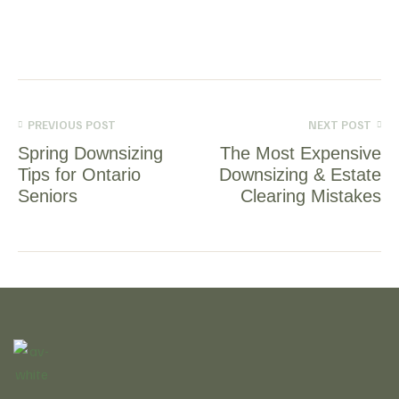
PREVIOUS POST
NEXT POST
Spring Downsizing
The Most Expensive
Tips for Ontario
Downsizing & Estate
Seniors
Clearing Mistakes