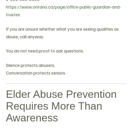
https://www.ontario.ca/page/office-public-guardian-and-
trustee
If you are unsure whether what you are seeing qualifies as
abuse, call anyway.
You do not need proof to ask questions.
Silence protects abusers.
Conversation protects seniors.
Elder Abuse Prevention
Requires More Than
Awareness