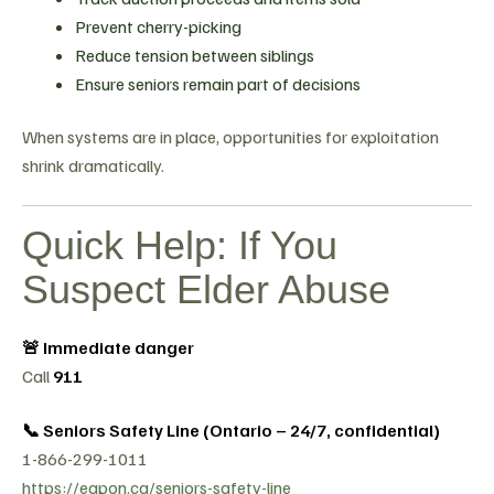
Prevent cherry-picking
Reduce tension between siblings
Ensure seniors remain part of decisions
When systems are in place, opportunities for exploitation
shrink dramatically.
Quick Help: If You
Suspect Elder Abuse
🚨 Immediate danger
Call
911
📞 Seniors Safety Line (Ontario – 24/7, confidential)
1-866-299-1011
https://eapon.ca/seniors-safety-line