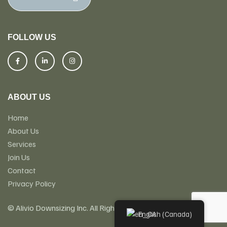
FOLLOW US
ABOUT US
Home
About Us
Services
Join Us
Contact
Privacy Policy
© Alivio Downsizing Inc. All Rights Reserved
English (Canada)