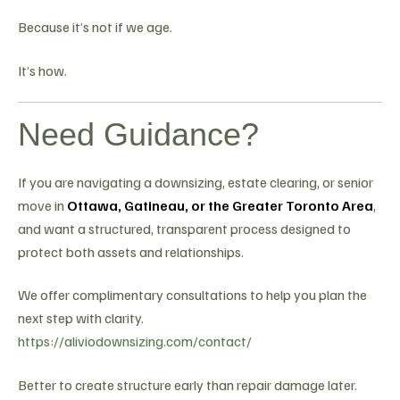
Because it’s not if we age.
It’s how.
Need Guidance?
If you are navigating a downsizing, estate clearing, or senior
move in
Ottawa, Gatineau, or the Greater Toronto Area
,
and want a structured, transparent process designed to
protect both assets and relationships.
We offer complimentary consultations to help you plan the
next step with clarity.
https://aliviodownsizing.com/contact/
Better to create structure early than repair damage later.