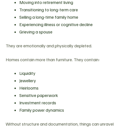
Moving into retirement living
Transitioning to long-term care
Selling a long-time family home
Experiencing illness or cognitive decline
Grieving a spouse
They are emotionally and physically depleted.
Homes contain more than furniture. They contain:
Liquidity
Jewellery
Heirlooms
Sensitive paperwork
Investment records
Family power dynamics
Without structure and documentation, things can unravel