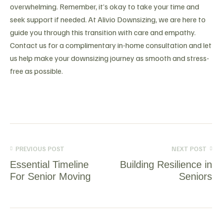
overwhelming. Remember, it’s okay to take your time and
seek support if needed. At Alivio Downsizing, we are here to
guide you through this transition with care and empathy.
Contact us for a complimentary in-home consultation and let
us help make your downsizing journey as smooth and stress-
free as possible.
PREVIOUS POST
NEXT POST
Essential Timeline
Building Resilience in
For Senior Moving
Seniors