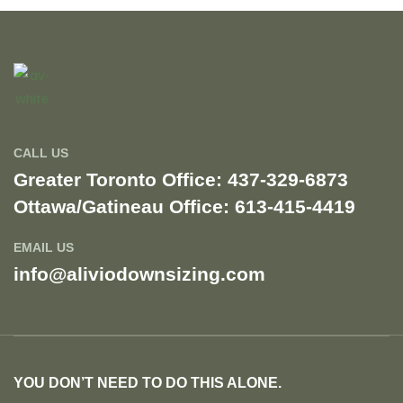
CALL US
Greater Toronto Office: 437-329-6873
Ottawa/Gatineau Office: 613-415-4419​
EMAIL US
info@aliviodownsizing.com
YOU DON’T NEED TO DO THIS ALONE.