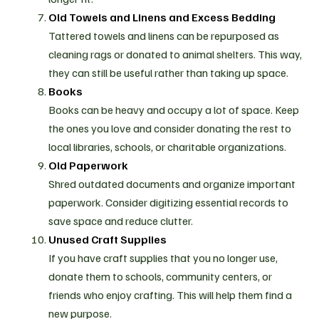
Old Towels and Linens and Excess Bedding
Tattered towels and linens can be repurposed as
cleaning rags or donated to animal shelters. This way,
they can still be useful rather than taking up space.
Books
Books can be heavy and occupy a lot of space. Keep
the ones you love and consider donating the rest to
local libraries, schools, or charitable organizations.
Old Paperwork
Shred outdated documents and organize important
paperwork. Consider digitizing essential records to
save space and reduce clutter.
Unused Craft Supplies
If you have craft supplies that you no longer use,
donate them to schools, community centers, or
friends who enjoy crafting. This will help them find a
new purpose.