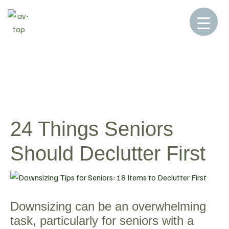
Home
Blog
Blog
24 Things Seniors
>
>
>
Should Declutter First
24 Things Seniors
Should Declutter First
Downsizing can be an overwhelming
task, particularly for seniors with a