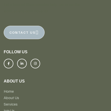
Let a trusted Alivio member help. Let us do the
work, so you don’t have to!
CONTACT US
FOLLOW US
ABOUT US
Home
About Us
Services
Join Us