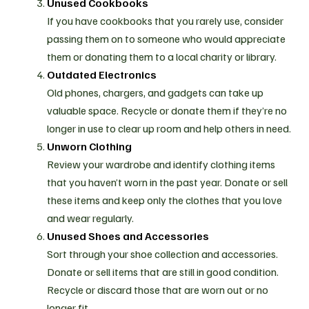
Unused Cookbooks
If you have cookbooks that you rarely use, consider
passing them on to someone who would appreciate
them or donating them to a local charity or library.
Outdated Electronics
Old phones, chargers, and gadgets can take up
valuable space. Recycle or donate them if they’re no
longer in use to clear up room and help others in need.
Unworn Clothing
Review your wardrobe and identify clothing items
that you haven’t worn in the past year. Donate or sell
these items and keep only the clothes that you love
and wear regularly.
Unused Shoes and Accessories
Sort through your shoe collection and accessories.
Donate or sell items that are still in good condition.
Recycle or discard those that are worn out or no
longer fit.