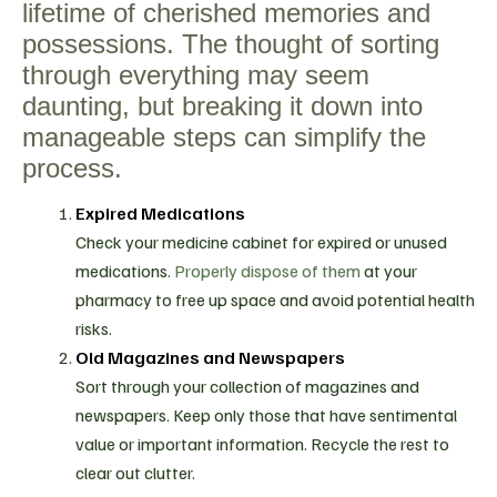
lifetime of cherished memories and
possessions. The thought of sorting
through everything may seem
daunting, but breaking it down into
manageable steps can simplify the
process.
Expired Medications
Check your medicine cabinet for expired or unused
medications.
Properly dispose of them
at your
pharmacy to free up space and avoid potential health
risks.
Old Magazines and Newspapers
Sort through your collection of magazines and
newspapers. Keep only those that have sentimental
value or important information. Recycle the rest to
clear out clutter.