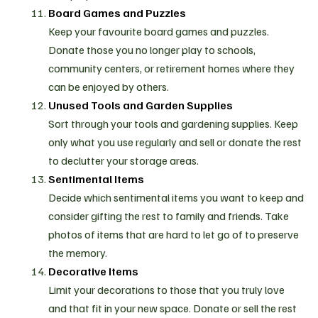
Board Games and Puzzles
Keep your favourite board games and puzzles.
Donate those you no longer play to schools,
community centers, or retirement homes where they
can be enjoyed by others.
Unused Tools and Garden Supplies
Sort through your tools and gardening supplies. Keep
only what you use regularly and sell or donate the rest
to declutter your storage areas.
Sentimental Items
Decide which sentimental items you want to keep and
consider gifting the rest to family and friends. Take
photos of items that are hard to let go of to preserve
the memory.
Decorative Items
Limit your decorations to those that you truly love
and that fit in your new space. Donate or sell the rest