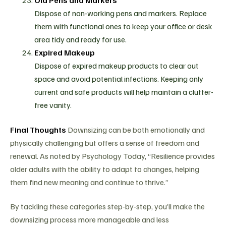
Dispose of non-working pens and markers. Replace
them with functional ones to keep your office or desk
area tidy and ready for use.
Expired Makeup
Dispose of expired makeup products to clear out
space and avoid potential infections. Keeping only
current and safe products will help maintain a clutter-
free vanity.
Final Thoughts
Downsizing can be both emotionally and
physically challenging but offers a sense of freedom and
renewal. As noted by Psychology Today, “Resilience provides
older adults with the ability to adapt to changes, helping
them find new meaning and continue to thrive.”
By tackling these categories step-by-step, you’ll make the
downsizing process more manageable and less