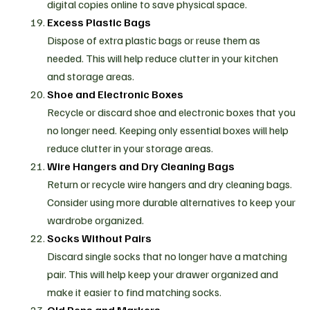
digital copies online to save physical space.
Excess Plastic Bags
Dispose of extra plastic bags or reuse them as
needed. This will help reduce clutter in your kitchen
and storage areas.
Shoe and Electronic Boxes
Recycle or discard shoe and electronic boxes that you
no longer need. Keeping only essential boxes will help
reduce clutter in your storage areas.
Wire Hangers and Dry Cleaning Bags
Return or recycle wire hangers and dry cleaning bags.
Consider using more durable alternatives to keep your
wardrobe organized.
Socks Without Pairs
Discard single socks that no longer have a matching
pair. This will help keep your drawer organized and
make it easier to find matching socks.
Old Pens and Markers