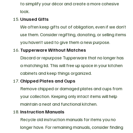
to simplify your décor and create a more cohesive
look.
Unused Gifts
We often keep gifts out of obligation, even if we don’t
use them. Consider regifting, donating, or selling items
you haven’t used to give them a new purpose.
Tupperware Without Matches
Discard or repurpose Tupperware that no longer has
a matching lid. This will free up space in your kitchen
cabinets and keep things organized.
Chipped Plates and Cups
Remove chipped or damaged plates and cups from
your collection. Keeping only intact items will help
maintain a neat and functional kitchen.
Instruction Manuals
Recycle old instruction manuals for items you no
longer have. For remaining manuals, consider finding